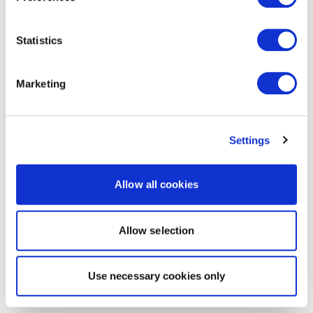
Statistics
Marketing
Settings
Allow all cookies
Allow selection
Use necessary cookies only