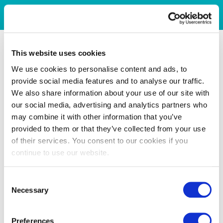
This website uses cookies
We use cookies to personalise content and ads, to
provide social media features and to analyse our traffic.
We also share information about your use of our site with
our social media, advertising and analytics partners who
may combine it with other information that you’ve
provided to them or that they’ve collected from your use
of their services. You consent to our cookies if you
continue to use our website.
Consent
Necessary
Selection
Preferences