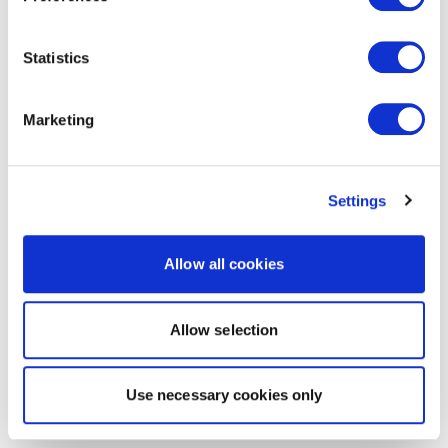
Statistics
Marketing
Settings
Allow all cookies
Allow selection
Use necessary cookies only