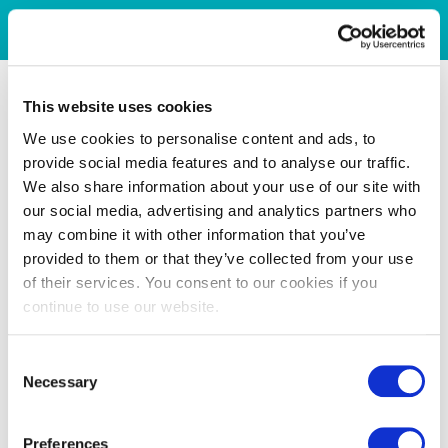
This website uses cookies
We use cookies to personalise content and ads, to
provide social media features and to analyse our traffic.
We also share information about your use of our site with
our social media, advertising and analytics partners who
may combine it with other information that you’ve
provided to them or that they’ve collected from your use
of their services. You consent to our cookies if you
continue to use our website.
Consent
Necessary
Selection
Preferences