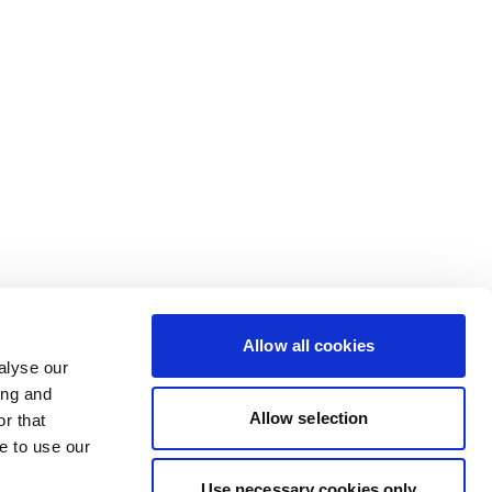
Allow all cookies
alyse our
ing and
Allow selection
r that
e to use our
Use necessary cookies only