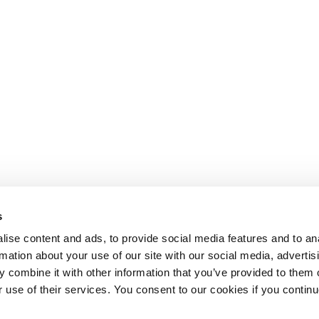
s
ise content and ads, to provide social media features and to an
rmation about your use of our site with our social media, advertis
 combine it with other information that you’ve provided to them o
r use of their services. You consent to our cookies if you continu