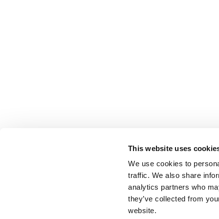
This website uses cookie
We use cookies to personal
traffic. We also share info
analytics partners who may
they’ve collected from you
website.