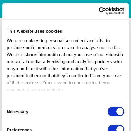
This website uses cookies
We use cookies to personalise content and ads, to
provide social media features and to analyse our traffic.
We also share information about your use of our site with
our social media, advertising and analytics partners who
may combine it with other information that you’ve
provided to them or that they’ve collected from your use
of their services. You consent to our cookies if you
continue to use our website.
Consent
Necessary
Selection
Preferences