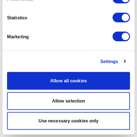
Statistics
Marketing
Settings
Allow all cookies
Allow selection
Use necessary cookies only