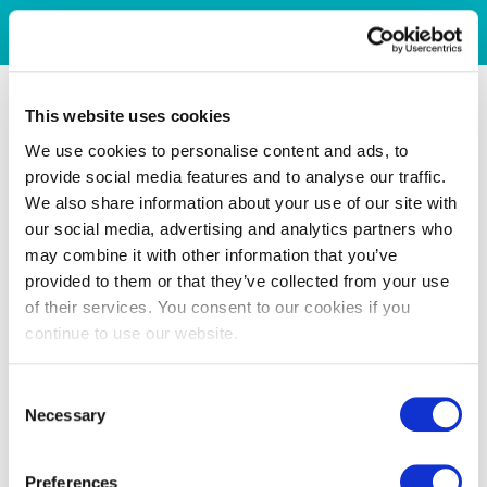
This website uses cookies
We use cookies to personalise content and ads, to
provide social media features and to analyse our traffic.
We also share information about your use of our site with
our social media, advertising and analytics partners who
may combine it with other information that you’ve
provided to them or that they’ve collected from your use
of their services. You consent to our cookies if you
continue to use our website.
Consent
Necessary
Selection
Preferences