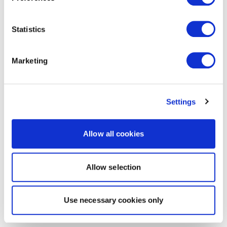
Statistics
Marketing
Settings
Allow all cookies
Allow selection
Use necessary cookies only