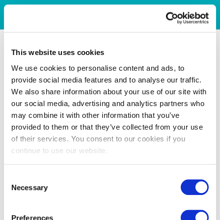
This website uses cookies
We use cookies to personalise content and ads, to
provide social media features and to analyse our traffic.
We also share information about your use of our site with
our social media, advertising and analytics partners who
may combine it with other information that you’ve
provided to them or that they’ve collected from your use
of their services. You consent to our cookies if you
continue to use our website.
Consent
Necessary
Selection
Preferences