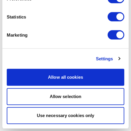
Statistics
Marketing
Settings
Allow all cookies
Allow selection
Use necessary cookies only