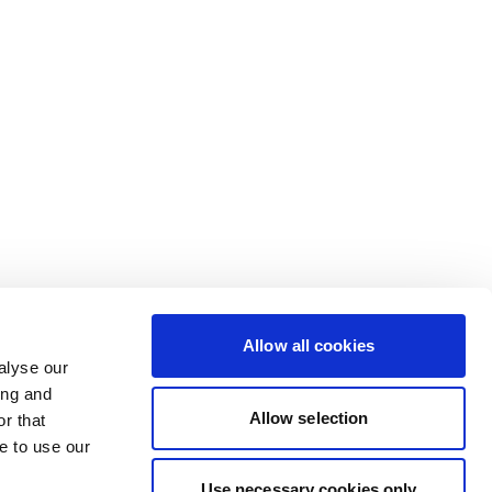
Allow all cookies
alyse our
ing and
Allow selection
r that
e to use our
Use necessary cookies only