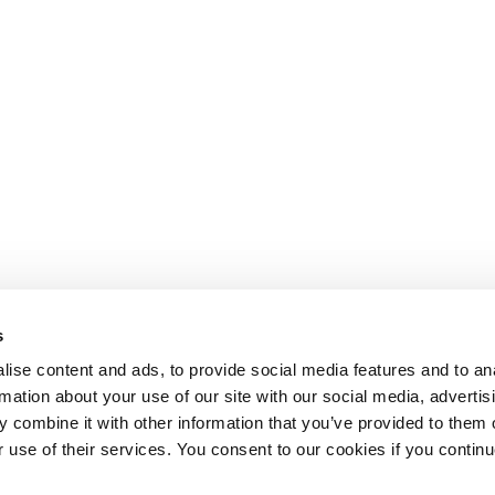
s
ise content and ads, to provide social media features and to an
rmation about your use of our site with our social media, advertis
 combine it with other information that you’ve provided to them o
r use of their services. You consent to our cookies if you continu