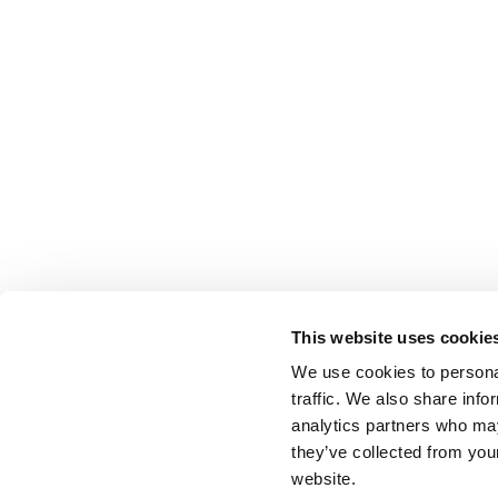
This website uses cookie
We use cookies to personal
traffic. We also share info
analytics partners who may
they’ve collected from you
website.