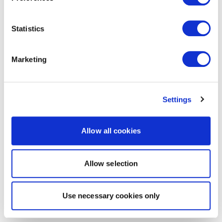
Statistics
Marketing
Settings
Allow all cookies
Allow selection
Use necessary cookies only