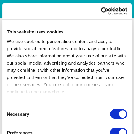
This website uses cookies
We use cookies to personalise content and ads, to
provide social media features and to analyse our traffic.
We also share information about your use of our site with
our social media, advertising and analytics partners who
may combine it with other information that you’ve
provided to them or that they’ve collected from your use
of their services. You consent to our cookies if you
continue to use our website.
Consent
Necessary
Selection
Preferences