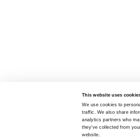
This website uses cookie
We use cookies to personal
traffic. We also share info
analytics partners who may
they’ve collected from you
website.