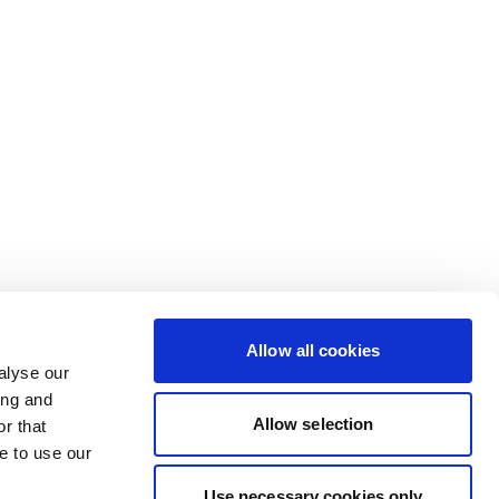
Allow all cookies
alyse our
ing and
Allow selection
r that
e to use our
Use necessary cookies only