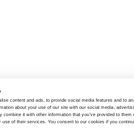
s
ise content and ads, to provide social media features and to an
rmation about your use of our site with our social media, advertis
 combine it with other information that you’ve provided to them o
r use of their services. You consent to our cookies if you continu