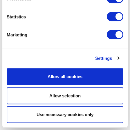
Statistics
Marketing
Settings
Allow all cookies
Allow selection
Use necessary cookies only