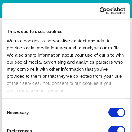
This website uses cookies
We use cookies to personalise content and ads, to
provide social media features and to analyse our traffic.
We also share information about your use of our site with
our social media, advertising and analytics partners who
may combine it with other information that you’ve
provided to them or that they’ve collected from your use
of their services. You consent to our cookies if you
continue to use our website.
Consent
Necessary
Selection
Preferences