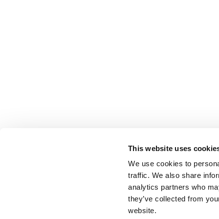
This website uses cookie
We use cookies to personal
traffic. We also share info
analytics partners who may
they’ve collected from you
website.