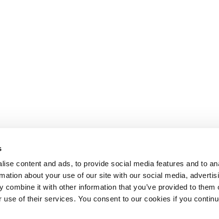
s
ise content and ads, to provide social media features and to an
rmation about your use of our site with our social media, advertis
 combine it with other information that you’ve provided to them o
r use of their services. You consent to our cookies if you continu