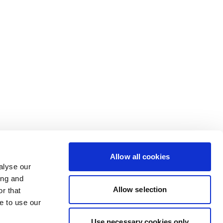
Allow all cookies
alyse our
ing and
Allow selection
r that
e to use our
Use necessary cookies only