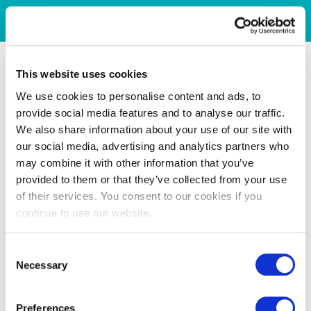
This website uses cookies
We use cookies to personalise content and ads, to
provide social media features and to analyse our traffic.
We also share information about your use of our site with
our social media, advertising and analytics partners who
may combine it with other information that you’ve
provided to them or that they’ve collected from your use
of their services. You consent to our cookies if you
continue to use our website.
Consent
Necessary
Selection
Preferences