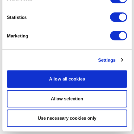
Statistics
Marketing
Settings
Allow all cookies
Allow selection
Use necessary cookies only