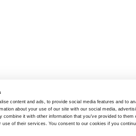
s
ise content and ads, to provide social media features and to an
rmation about your use of our site with our social media, advertis
 combine it with other information that you’ve provided to them o
r use of their services. You consent to our cookies if you continu