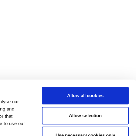
Allow all cookies
alyse our
ing and
Allow selection
r that
e to use our
Use necessary cookies only