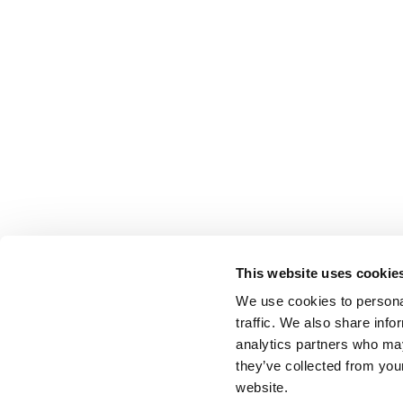
This website uses cookie
We use cookies to personal
traffic. We also share info
analytics partners who may
they’ve collected from you
website.