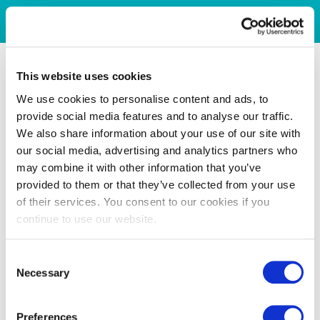
This website uses cookies
We use cookies to personalise content and ads, to
provide social media features and to analyse our traffic.
We also share information about your use of our site with
our social media, advertising and analytics partners who
may combine it with other information that you’ve
provided to them or that they’ve collected from your use
of their services. You consent to our cookies if you
continue to use our website.
Consent
Necessary
Selection
Preferences