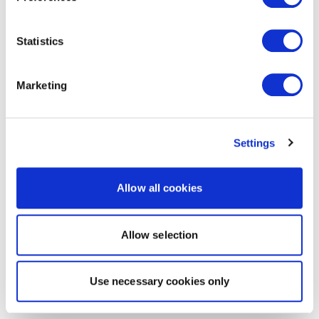
Statistics
Marketing
Settings
Allow all cookies
Allow selection
Use necessary cookies only