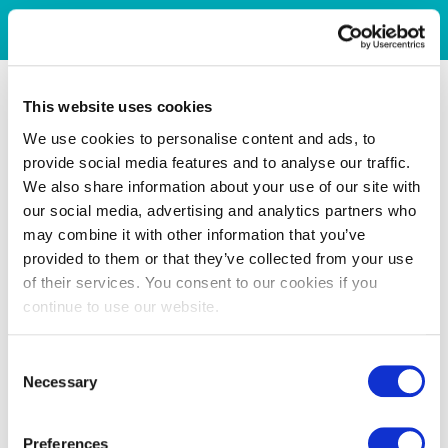
This website uses cookies
We use cookies to personalise content and ads, to
provide social media features and to analyse our traffic.
We also share information about your use of our site with
our social media, advertising and analytics partners who
may combine it with other information that you’ve
provided to them or that they’ve collected from your use
of their services. You consent to our cookies if you
continue to use our website.
Consent
Necessary
Selection
Preferences