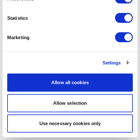
Statistics
Marketing
Settings
Allow all cookies
Allow selection
Use necessary cookies only