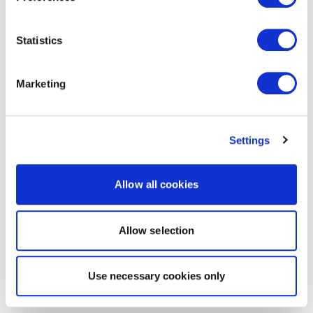
Statistics
Marketing
Settings
Allow all cookies
Allow selection
Use necessary cookies only