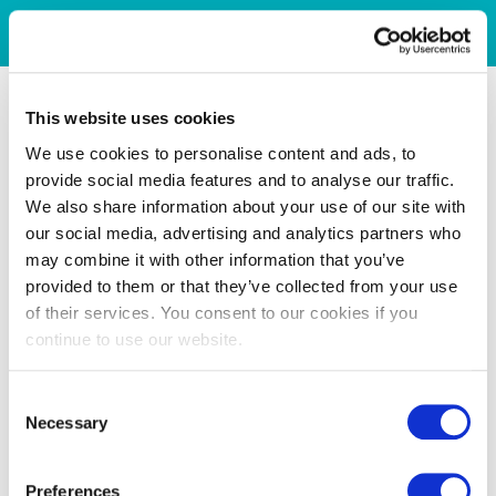
This website uses cookies
We use cookies to personalise content and ads, to
provide social media features and to analyse our traffic.
We also share information about your use of our site with
our social media, advertising and analytics partners who
may combine it with other information that you’ve
provided to them or that they’ve collected from your use
of their services. You consent to our cookies if you
continue to use our website.
Consent
Necessary
Selection
Preferences