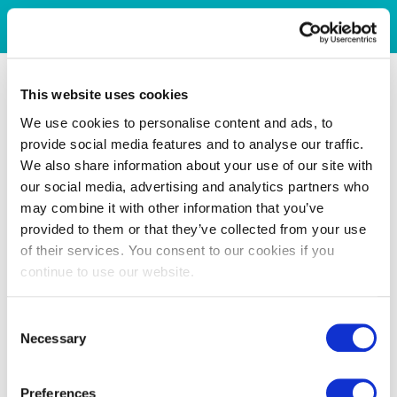
This website uses cookies
We use cookies to personalise content and ads, to
provide social media features and to analyse our traffic.
We also share information about your use of our site with
our social media, advertising and analytics partners who
may combine it with other information that you’ve
provided to them or that they’ve collected from your use
of their services. You consent to our cookies if you
continue to use our website.
Consent
Necessary
Selection
Preferences