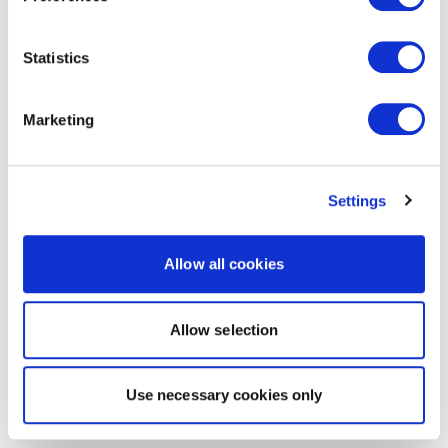
Statistics
Marketing
Settings
Allow all cookies
Allow selection
Use necessary cookies only