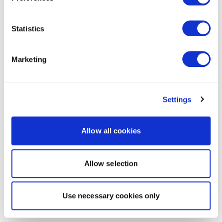
Statistics
Marketing
Settings
Allow all cookies
Allow selection
Use necessary cookies only