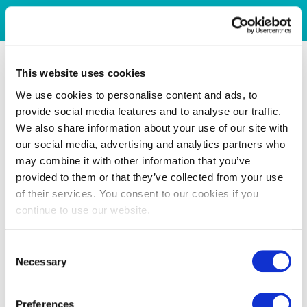
This website uses cookies
We use cookies to personalise content and ads, to
provide social media features and to analyse our traffic.
We also share information about your use of our site with
our social media, advertising and analytics partners who
may combine it with other information that you’ve
provided to them or that they’ve collected from your use
of their services. You consent to our cookies if you
continue to use our website.
Consent
Necessary
Selection
Preferences