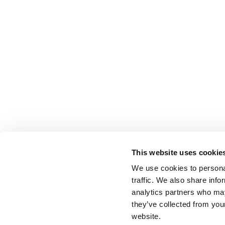
This website uses cookie
We use cookies to personal
traffic. We also share info
analytics partners who may
they’ve collected from you
website.