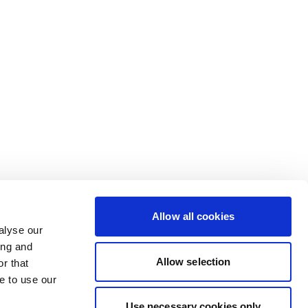
Allow all cookies
alyse our
ing and
Allow selection
r that
e to use our
Use necessary cookies only