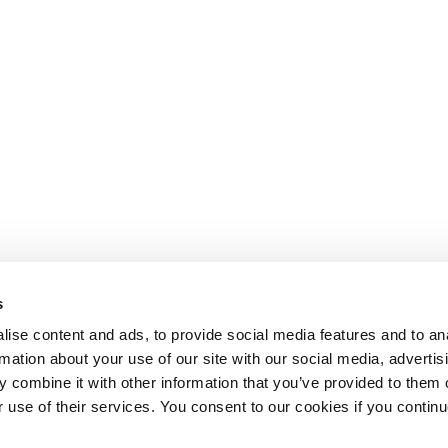
s
ise content and ads, to provide social media features and to an
rmation about your use of our site with our social media, advertis
 combine it with other information that you’ve provided to them o
r use of their services. You consent to our cookies if you continu